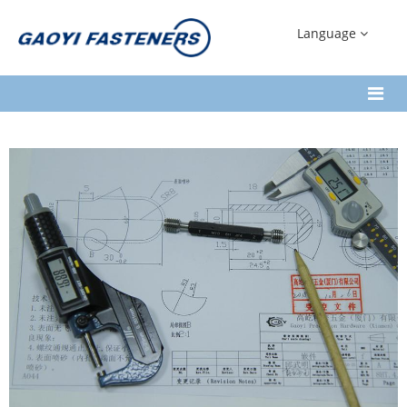
Language