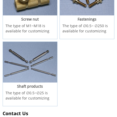
Screw nut
Fastenings
The type of M1~M18 is
The type of ∅0.5~ ∅250 is
available for customizing
available for customizing
Shaft products
The type of ∅0.5~∅25 is
available for customizing
Contact Us