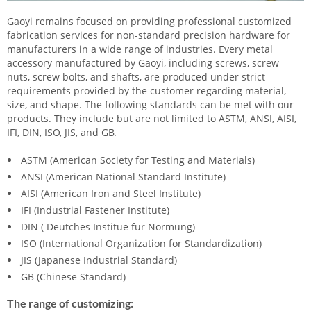
Gaoyi remains focused on providing professional customized
fabrication services for non-standard precision hardware for
manufacturers in a wide range of industries. Every metal
accessory manufactured by Gaoyi, including screws, screw
nuts, screw bolts, and shafts, are produced under strict
requirements provided by the customer regarding material,
size, and shape. The following standards can be met with our
products. They include but are not limited to ASTM, ANSI, AISI,
IFI, DIN, ISO, JIS, and GB.
ASTM (American Society for Testing and Materials)
ANSI (American National Standard Institute)
AISI (American Iron and Steel Institute)
IFI (Industrial Fastener Institute)
DIN ( Deutches Institue fur Normung)
ISO (International Organization for Standardization)
JIS (Japanese Industrial Standard)
GB (Chinese Standard)
The range of customizing: