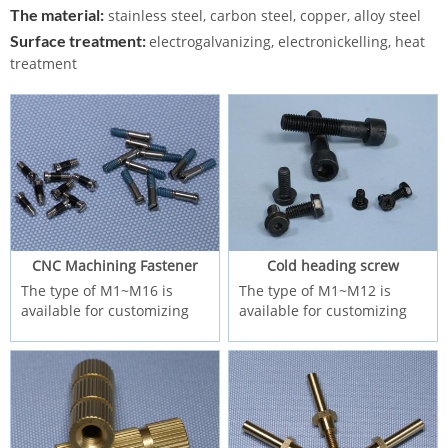
The material:
stainless steel, carbon steel, copper, alloy steel
Surface treatment:
electrogalvanizing, electronickelling, heat
treatment
CNC Machining Fastener
Cold heading screw
The type of M1~M16 is
The type of M1~M12 is
available for customizing
available for customizing