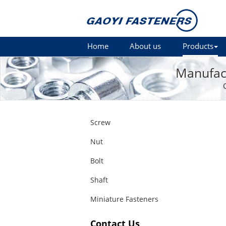
Home
About us
Products
Manufact
Screw
Nut
Bolt
Shaft
Miniature Fasteners
Contact Us