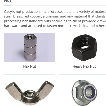
Nut
Gaoyi’s nut production line processes nuts in a variety of materia
steel, brass, red copper, aluminum and any material that client
processing nonstandard nuts according to client provided dra
hardware, and are used to fasten most screws, bolts, and other 
Hex Nut
Heavy Hex Nut