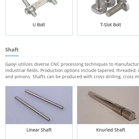
U Bolt
T-Slot Bolt
Shaft
Gaoyi utilizes diverse CNC processing techniques to manufacture
industrial fields. Production options include tapered, threaded, 
and pinions. Shafts can be produced with cross drilling, cross 
Linear Shaft
Knurled Shaft