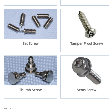
Set Screw
Tamper Proof Screw
Thumb Screw
Sems Screw