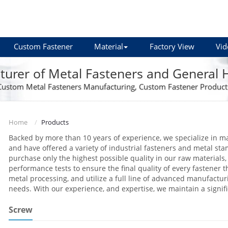
Custom Fastener
Material
Factory View
Vid
urer of Metal Fasteners and General
Custom Metal Fasteners Manufacturing, Custom Fastener Product
Home
Products
Backed by more than 10 years of experience, we specialize in m
and have offered a variety of industrial fasteners and metal sta
purchase only the highest possible quality in our raw materials, 
performance tests to ensure the final quality of every fastener th
metal processing, and utilize a full line of advanced manufact
needs. With our experience, and expertise, we maintain a signif
Screw