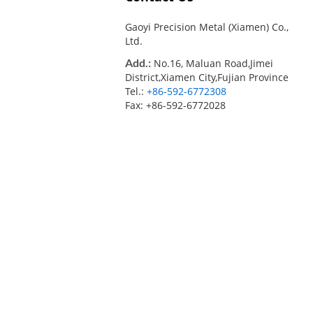
Gaoyi Precision Metal (Xiamen) Co.,
Ltd.
Add.:
No.16, Maluan Road,Jimei
District,Xiamen City,Fujian Province
Tel.:
+86-592-6772308
Fax: +86-592-6772028