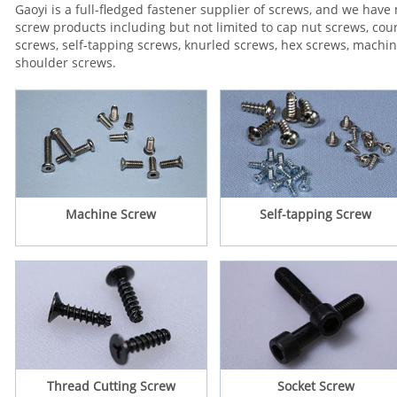
Gaoyi is a full-fledged fastener supplier of screws, and we hav
screw products including but not limited to cap nut screws, c
screws, self-tapping screws, knurled screws, hex screws, machi
shoulder screws.
Machine Screw
Self-tapping Screw
Thread Cutting Screw
Socket Screw