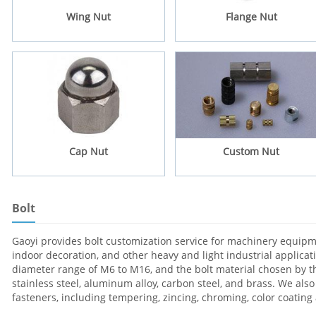
Wing Nut
Flange Nut
Cap Nut
Custom Nut
Bolt
Gaoyi provides bolt customization service for machinery equipme
indoor decoration, and other heavy and light industrial applica
diameter range of M6 to M16, and the bolt material chosen by th
stainless steel, aluminum alloy, carbon steel, and brass. We also
fasteners, including tempering, zincing, chroming, color coatin