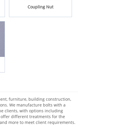
Coupling Nut
nt, furniture, building construction,
tions. We manufacture bolts with a
e clients, with options including
 offer different treatments for the
g and more to meet client requirements.