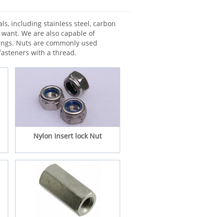
ls, including stainless steel, carbon
s want. We are also capable of
wings. Nuts are commonly used
fasteners with a thread.
Nylon Insert lock Nut