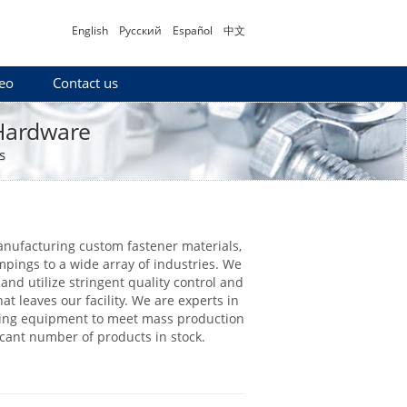
English
Русский
Español
中文
eo
Contact us
 Hardware
s
anufacturing custom fastener materials,
mpings to a wide array of industries. We
and utilize stringent quality control and
at leaves our facility. We are experts in
uring equipment to meet mass production
icant number of products in stock.