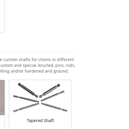
 custom shafts for clients in different
custom and special, knurled, pins, rods,
milling and/or hardened and ground.
Tapered Shaft