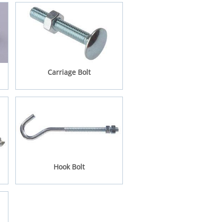
Carriage Bolt
Hook Bolt