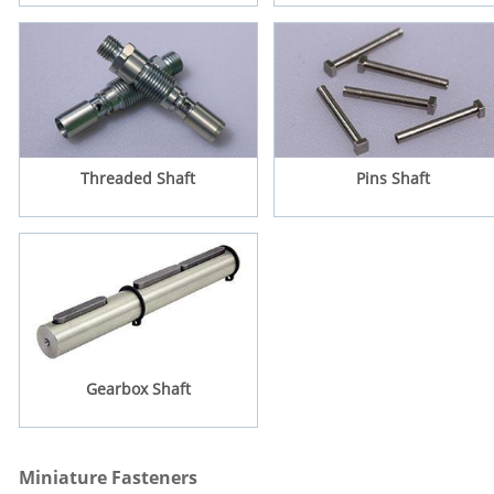
Threaded Shaft
Pins Shaft
Gearbox Shaft
Miniature Fasteners