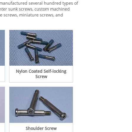
e manufactured several hundred types of
ounter sunk screws, custom machined
ne screws, miniature screws, and
Nylon Coated Self-locking
Screw
Shoulder Screw