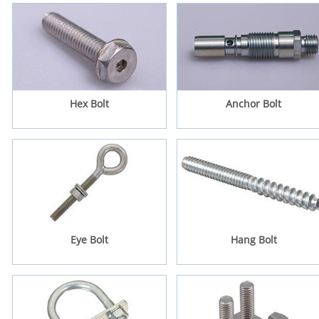
Hex Bolt
Anchor Bolt
Eye Bolt
Hang Bolt