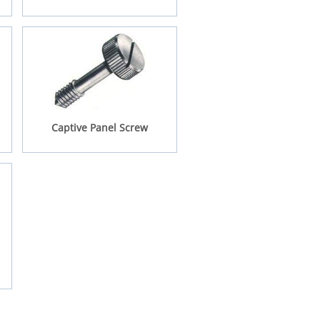
Captive Panel Screw