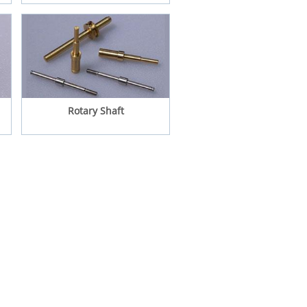
Rotary Shaft