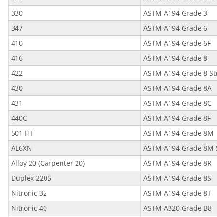
330
ASTM A194 Grade 3
347
ASTM A194 Grade 6
410
ASTM A194 Grade 6F
416
ASTM A194 Grade 8
422
ASTM A194 Grade 8 St
430
ASTM A194 Grade 8A
431
ASTM A194 Grade 8C
440C
ASTM A194 Grade 8F
501 HT
ASTM A194 Grade 8M
AL6XN
ASTM A194 Grade 8M 
Alloy 20 (Carpenter 20)
ASTM A194 Grade 8R
Duplex 2205
ASTM A194 Grade 8S
Nitronic 32
ASTM A194 Grade 8T
Nitronic 40
ASTM A320 Grade B8