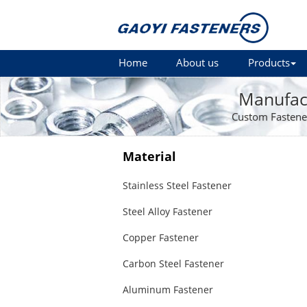
Home
About us
Products
Manufact
Custom Fastene
Material
Stainless Steel Fastener
Steel Alloy Fastener
Copper Fastener
Carbon Steel Fastener
Aluminum Fastener