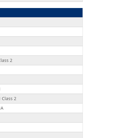
lass 2
M
Class 2
MA