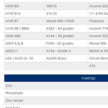
A354 BD
304 SS
Inconel 625
A193 B16
316 SS
17- 4 PH St
A193 B7
Monel 400 / K500
Titanium
A193 B8 / B8M
A563 – All grades
Inconel 718
A286-660
A194 – All grades
Inconel 925
A307 A & B
F594 – All grades
Monel 400
A320 L7
A194 – Grade 3
Monel K-50
A36 / A529 Gr. 50
AL6XN Brass
Silicon Bro
410
Coatings
Zinc
Phosphate
Zinc Nickel
Molykote