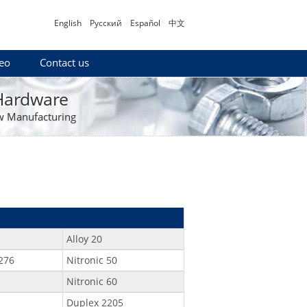
English
Русский
Español
中文
eo
Contact us
 Hardware
w Manufacturing
Alloy 20
276
Nitronic 50
Nitronic 60
Duplex 2205