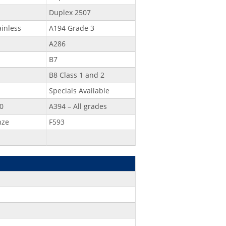
Duplex 2507
ainless
A194 Grade 3
A286
B7
B8 Class 1 and 2
Specials Available
0
A394 – All grades
nze
F593