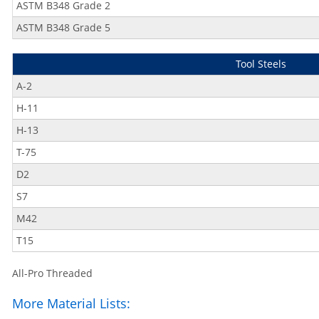
ASTM B348 Grade 2
ASTM B348 Grade 5
Tool Steels
A-2
H-11
H-13
T-75
D2
S7
M42
T15
All-Pro Threaded
More Material Lists: