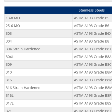
Stainless Steels
13-8 MO
ASTM A193 Grade B5
25-6 MO
ASTM A193 Grade B6
303
ASTM A193 Grade B6X
304
ASTM A193 Grade B8
304 Strain Hardened
ASTM A193 Grade B8 C
304L
ASTM A193 Grade B8A
309
ASTM A193 Grade B8C
310
ASTM A193 Grade B8
316
ASTM A193 Grade B8M 
316 Strain Hardened
ASTM A193 Grade B8
316L
ASTM A193 Grade B8R
317L
ASTM A193 Grade B8S
321
ASTM A193 Grade B8T