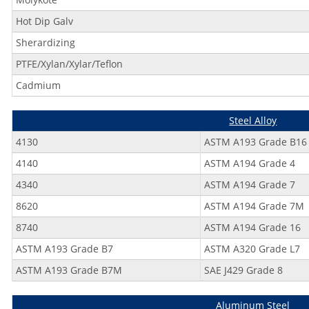
Hot Dip Galv
Sherardizing
PTFE/Xylan/Xylar/Teflon
Cadmium
Steel Alloy
4130
ASTM A193 Grade B16
4140
ASTM A194 Grade 4
4340
ASTM A194 Grade 7
8620
ASTM A194 Grade 7M
8740
ASTM A194 Grade 16
ASTM A193 Grade B7
ASTM A320 Grade L7
ASTM A193 Grade B7M
SAE J429 Grade 8
Aluminum Steel