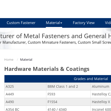
Custom Fastener
Material
Factory View
Vid
urer of Metal Fasteners and General
r Manufacturer, Custom Miniature Fasteners, Custom Small Scre
Home
Material
Hardware Materials & Coatings
Grades and Material
A325
B8M Class 1 and 2
Aluminum
A449
F593
Hastelloy C
A490
F1554
Hastelloy X
A354 BC
4140 / 4340
Inconel 600