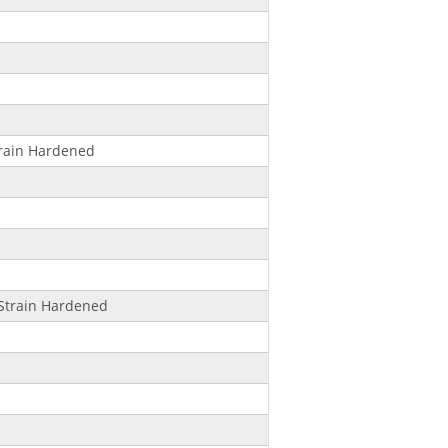
rain Hardened
Strain Hardened