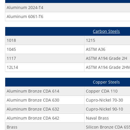
Aluminum 2024-T4
Aluminum 6061-T6
Carbon Steels
1018
1215
1045
ASTM A36
1117
ASTM A194 Grade 2H
12L14
ASTM A194 Grade 2H
Copper Steels
Aluminum Bronze CDA 614
Copper CDA 110
Aluminum Bronze CDA 630
Cupro-Nickel 70-30
Aluminum Bronze CDA 632
Cupro-Nickel 90-10
Aluminum Bronze CDA 642
Naval Brass
Brass
Silicon Bronze CDA 65