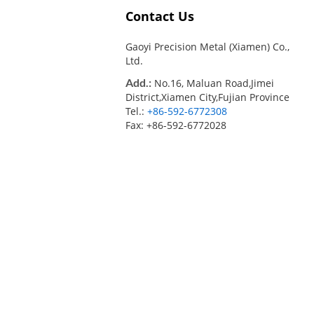
Contact Us
Gaoyi Precision Metal (Xiamen) Co.,
Ltd.
Add.:
No.16, Maluan Road,Jimei
District,Xiamen City,Fujian Province
Tel.:
+86-592-6772308
Fax: +86-592-6772028