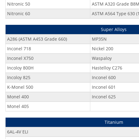
Nitronic 50
ASTM A320 Grade B8
Nitronic 60
ASTM A564 Type 630 (1
Super Alloys
A286 (ASTM A453 Grade 660)
MP35N
Inconel 718
Nickel 200
Inconel X750
Waspaloy
Incoloy 800H
Hastelloy C276
Incoloy 825
Inconel 600
K-Monel 500
Inconel 601
Monel 400
Inconel 625
Monel 405
Titanium
6AL-4V ELI