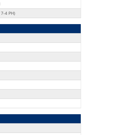
M
7-4 PH)