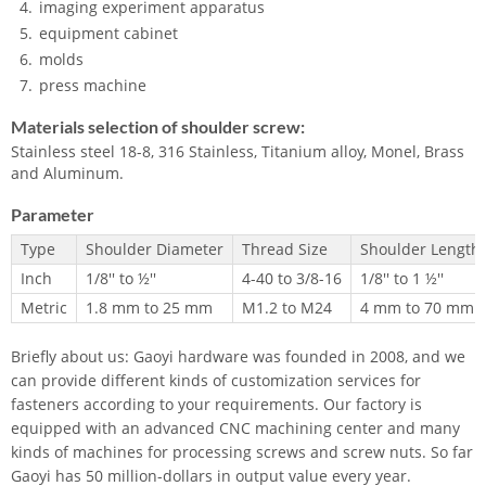
imaging experiment apparatus
equipment cabinet
molds
press machine
Materials selection of shoulder screw:
Stainless steel 18-8, 316 Stainless, Titanium alloy, Monel, Brass
and Aluminum.
Parameter
Type
Shoulder Diameter
Thread Size
Shoulder Length
Inch
1/8'' to ½''
4-40 to 3/8-16
1/8'' to 1 ½''
Metric
1.8 mm to 25 mm
M1.2 to M24
4 mm to 70 mm
Briefly about us: Gaoyi hardware was founded in 2008, and we
can provide different kinds of customization services for
fasteners according to your requirements. Our factory is
equipped with an advanced CNC machining center and many
kinds of machines for processing screws and screw nuts. So far
Gaoyi has 50 million-dollars in output value every year.