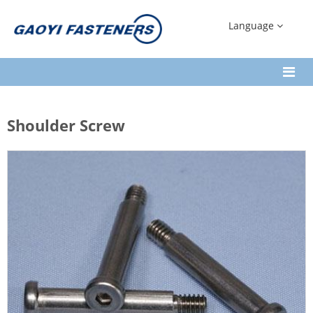
Language
Shoulder Screw