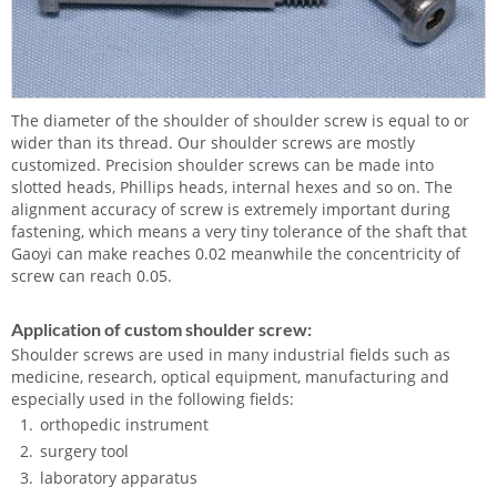
The diameter of the shoulder of shoulder screw is equal to or
wider than its thread. Our shoulder screws are mostly
customized. Precision shoulder screws can be made into
slotted heads, Phillips heads, internal hexes and so on. The
alignment accuracy of screw is extremely important during
fastening, which means a very tiny tolerance of the shaft that
Gaoyi can make reaches 0.02 meanwhile the concentricity of
screw can reach 0.05.
Application of custom shoulder screw:
Shoulder screws are used in many industrial fields such as
medicine, research, optical equipment, manufacturing and
especially used in the following fields:
orthopedic instrument
surgery tool
laboratory apparatus