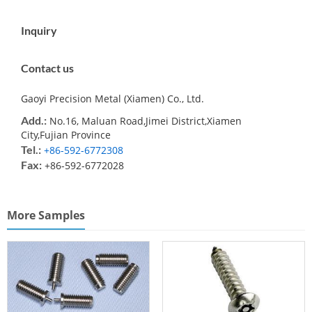
Inquiry
Contact us
Gaoyi Precision Metal (Xiamen) Co., Ltd.
Add.:
No.16, Maluan Road,Jimei District,Xiamen
City,Fujian Province
Tel.:
+86-592-6772308
Fax:
+86-592-6772028
More Samples