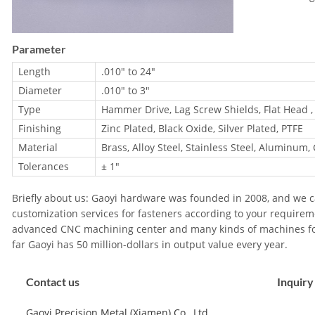
Parameter
Length
.010″ to 24″
Diameter
.010″ to 3″
Type
Hammer Drive, Lag Screw Shields, Flat Head ,
Finishing
Zinc Plated, Black Oxide, Silver Plated, PTFE
Material
Brass, Alloy Steel, Stainless Steel, Aluminum,
Tolerances
± 1"
Briefly about us: Gaoyi hardware was founded in 2008, and we ca
customization services for fasteners according to your requirem
advanced CNC machining center and many kinds of machines fo
far Gaoyi has 50 million-dollars in output value every year.
Contact us
Inquiry
Gaoyi Precision Metal (Xiamen) Co., Ltd.