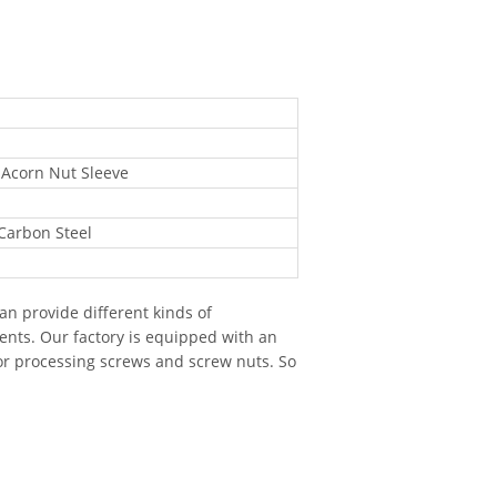
 Acorn Nut Sleeve
 Carbon Steel
n provide different kinds of
ents. Our factory is equipped with an
r processing screws and screw nuts. So