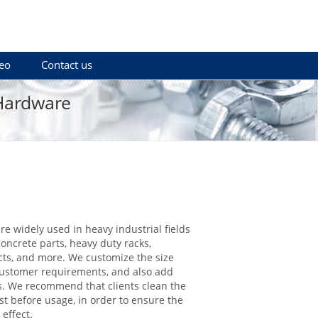
eo
Contact us
 Hardware
re widely used in heavy industrial fields
concrete parts, heavy duty racks,
cts, and more. We customize the size
customer requirements, and also add
. We recommend that clients clean the
rst before usage, in order to ensure the
 effect.