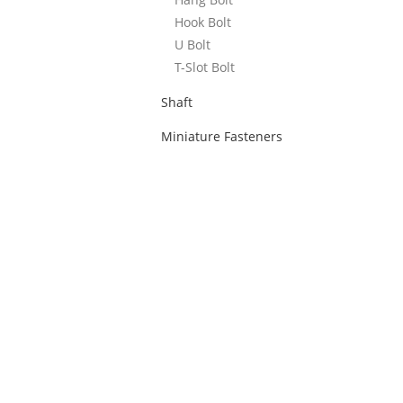
Hook Bolt
U Bolt
T-Slot Bolt
Shaft
Miniature Fasteners