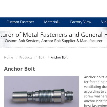
Custom Fastener
Material
Factory View
Vid
urer of Metal Fasteners and General
Custom Bolt Services, Anchor Bolt Supplier & Manufacturer
Home
Products
Bolt
Anchor Bolt
Anchor Bolt
Anchor bolts a
for fastening 
ventilating du
according to 
screw washers
anchor bolt fi
best fastening