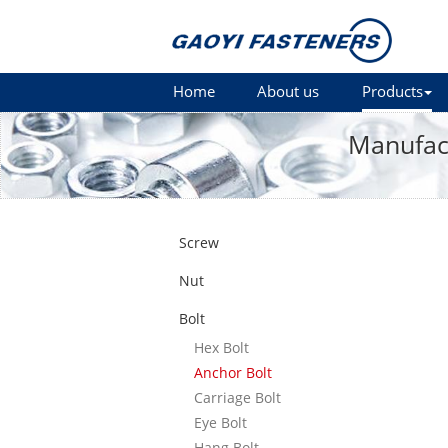
Home
About us
Products
Manufact
Screw
Nut
Bolt
Hex Bolt
Anchor Bolt
Carriage Bolt
Eye Bolt
Hang Bolt