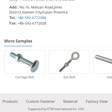
Add.:
No.16, Maluan Road,Jimei
District,Xiamen City,Fujian Province
Tel.:
+86-592-6772308
Fax:
+86-592-6772028
More Samples
Carriage Bolt
Eye Bolt
Han
Products
Custom Fastener
Material
Factory View
Supported by ETW International Inc. USA