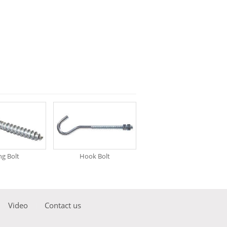
g Bolt
Hook Bolt
Video
Contact us