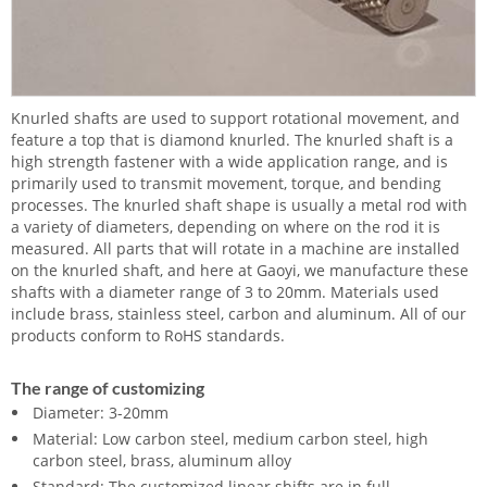
Knurled shafts are used to support rotational movement, and
feature a top that is diamond knurled. The knurled shaft is a
high strength fastener with a wide application range, and is
primarily used to transmit movement, torque, and bending
processes. The knurled shaft shape is usually a metal rod with
a variety of diameters, depending on where on the rod it is
measured. All parts that will rotate in a machine are installed
on the knurled shaft, and here at Gaoyi, we manufacture these
shafts with a diameter range of 3 to 20mm. Materials used
include brass, stainless steel, carbon and aluminum. All of our
products conform to RoHS standards.
The range of customizing
Diameter: 3-20mm
Material: Low carbon steel, medium carbon steel, high
carbon steel, brass, aluminum alloy
Standard: The customized linear shifts are in full