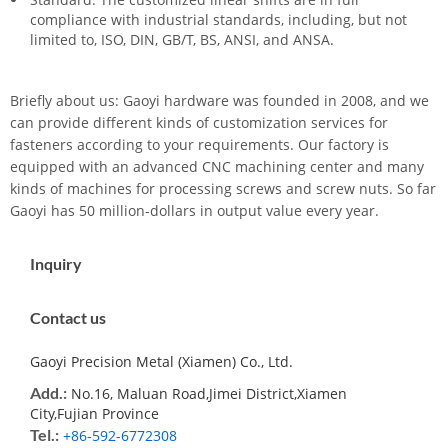
compliance with industrial standards, including, but not
limited to, ISO, DIN, GB/T, BS, ANSI, and ANSA.
Briefly about us: Gaoyi hardware was founded in 2008, and we
can provide different kinds of customization services for
fasteners according to your requirements. Our factory is
equipped with an advanced CNC machining center and many
kinds of machines for processing screws and screw nuts. So far
Gaoyi has 50 million-dollars in output value every year.
Inquiry
Contact us
Gaoyi Precision Metal (Xiamen) Co., Ltd.
Add.:
No.16, Maluan Road,Jimei District,Xiamen
City,Fujian Province
Tel.:
+86-592-6772308