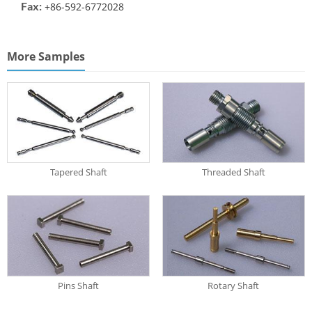
Fax:
+86-592-6772028
More Samples
Tapered Shaft
Threaded Shaft
Pins Shaft
Rotary Shaft