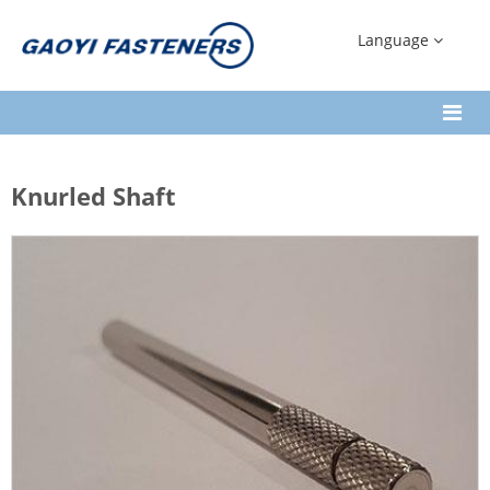
Language
Knurled Shaft